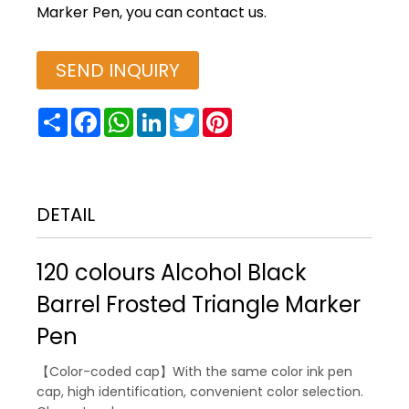
Marker Pen, you can contact us.
SEND INQUIRY
Share
Facebook
WhatsApp
LinkedIn
Twitter
Pinterest
DETAIL
120 colours Alcohol Black
Barrel Frosted Triangle Marker
Pen
【Color-coded cap】With the same color ink pen
cap, high identification, convenient color selection.