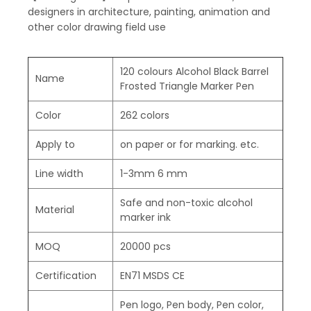
designers in architecture, painting, animation and
other color drawing field use
120 colours Alcohol Black Barrel
Name
Frosted Triangle Marker Pen
Color
262 colors
Apply to
on paper or for marking. etc.
Line width
1-3mm 6 mm
Safe and non-toxic alcohol
Material
marker ink
MOQ
20000 pcs
Certification
EN71 MSDS CE
Pen logo, Pen body, Pen color,