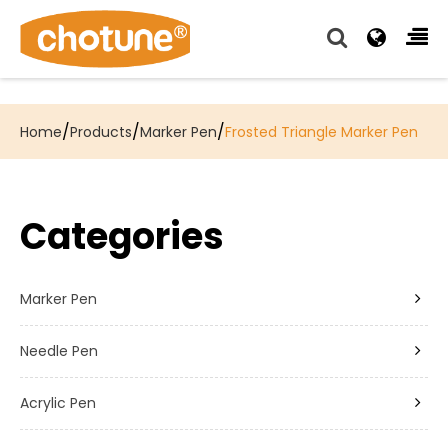
Chotune provide complete writing pen supply chain
solutions for all of our OEM, Wholesale and Distributor
customers.
/
/
/
Home
Products
Marker Pen
Frosted Triangle Marker Pen
Categories
Marker Pen
Needle Pen
Acrylic Pen