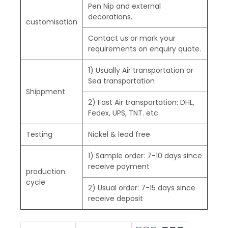
Pen Nip and external
decorations.
customisation
Contact us or mark your
requirements on enquiry quote.
1) Usually Air transportation or
Sea transportation
Shippment
2) Fast Air transportation: DHL,
Fedex, UPS, TNT. etc.
Testing
Nickel & lead free
1) Sample order: 7-10 days since
receive payment
production
cycle
2) Usual order: 7-15 days since
receive deposit