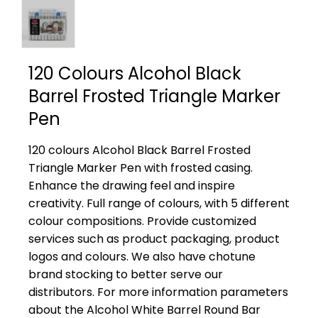
120 Colours Alcohol Black
Barrel Frosted Triangle Marker
Pen
120 colours Alcohol Black Barrel Frosted
Triangle Marker Pen with frosted casing.
Enhance the drawing feel and inspire
creativity. Full range of colours, with 5 different
colour compositions. Provide customized
services such as product packaging, product
logos and colours. We also have chotune
brand stocking to better serve our
distributors. For more information parameters
about the Alcohol White Barrel Round Bar