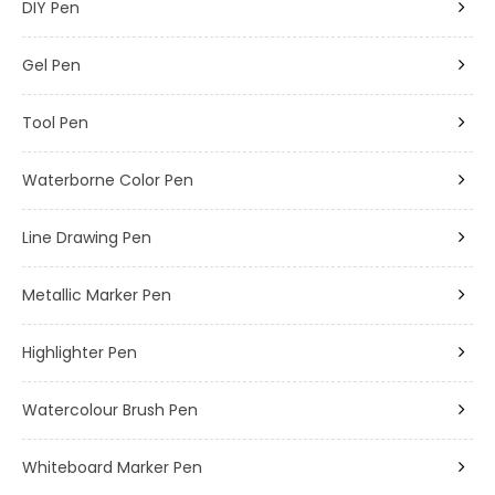
DIY Pen
Gel Pen
Tool Pen
Waterborne Color Pen
Line Drawing Pen
Metallic Marker Pen
Highlighter Pen
Watercolour Brush Pen
Whiteboard Marker Pen