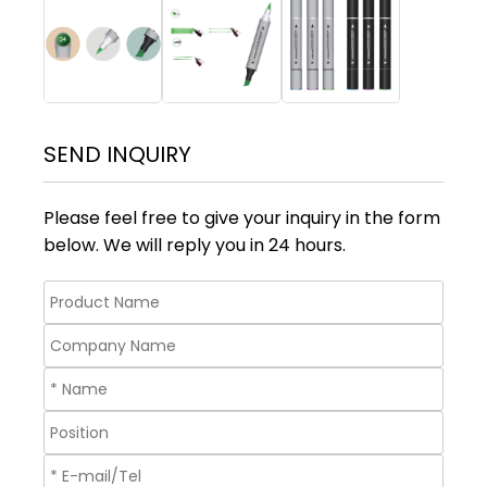
SEND INQUIRY
Please feel free to give your inquiry in the form
below. We will reply you in 24 hours.