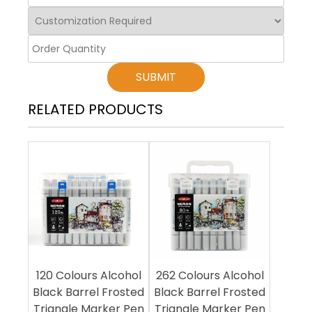
SUBMIT
RELATED PRODUCTS
120 Colours Alcohol
262 Colours Alcohol
Black Barrel Frosted
Black Barrel Frosted
Triangle Marker Pen
Triangle Marker Pen