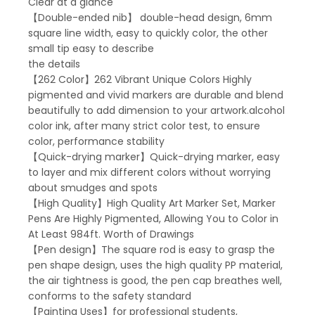
Clear at a glance
【Double-ended nib】 double-head design, 6mm
square line width, easy to quickly color, the other
small tip easy to describe
the details
【262 Color】262 Vibrant Unique Colors Highly
pigmented and vivid markers are durable and blend
beautifully to add dimension to your artwork.alcohol
color ink, after many strict color test, to ensure
color, performance stability
【Quick-drying marker】Quick-drying marker, easy
to layer and mix different colors without worrying
about smudges and spots
【High Quality】High Quality Art Marker Set, Marker
Pens Are Highly Pigmented, Allowing You to Color in
At Least 984ft. Worth of Drawings
【Pen design】The square rod is easy to grasp the
pen shape design, uses the high quality PP material,
the air tightness is good, the pen cap breathes well,
conforms to the safety standard
【Painting Uses】for professional students,