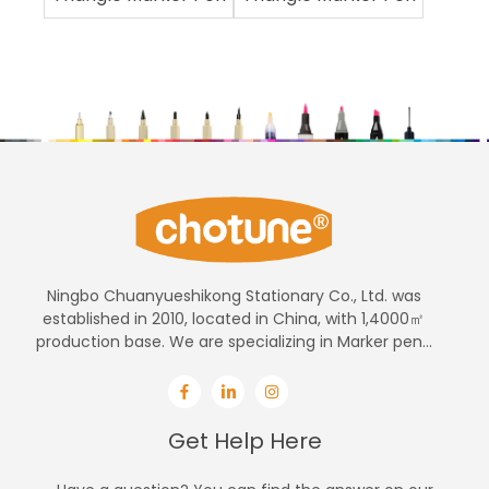
Ningbo Chuanyueshikong Stationary Co., Ltd. was
established in 2010, located in China, with 1,4000㎡
production base. We are specializing in Marker pen...
Get Help Here