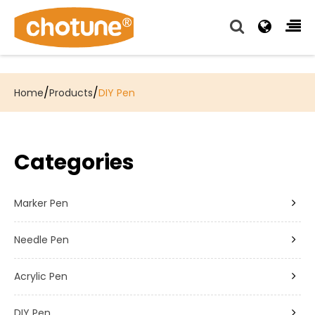
Chotune provide complete writing pen supply chain
solutions for all of our OEM, Wholesale and Distributor
customers.
/
/
Home
Products
DIY Pen
Categories
Marker Pen
Needle Pen
Acrylic Pen
DIY Pen