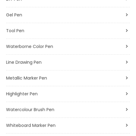
Gel Pen
Tool Pen
Waterborne Color Pen
Line Drawing Pen
Metallic Marker Pen
Highlighter Pen
Watercolour Brush Pen
Whiteboard Marker Pen