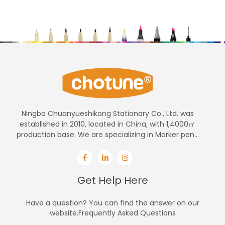
Ningbo Chuanyueshikong Stationary Co., Ltd. was
established in 2010, located in China, with 1,4000㎡
production base. We are specializing in Marker pen...
Get Help Here
Have a question? You can find the answer on our
website.Frequently Asked Questions