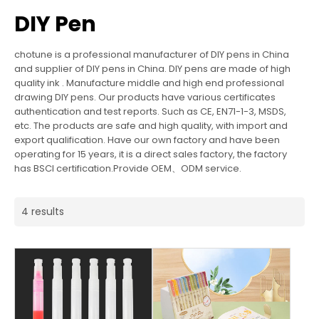
DIY Pen
chotune is a professional manufacturer of DIY pens in China
and supplier of DIY pens in China. DIY pens are made of high
quality ink . Manufacture middle and high end professional
drawing DIY pens. Our products have various certificates
authentication and test reports. Such as CE, EN71-1-3, MSDS,
etc. The products are safe and high quality, with import and
export qualification. Have our own factory and have been
operating for 15 years, it is a direct sales factory, the factory
has BSCI certification.Provide OEM、ODM service.
4 results