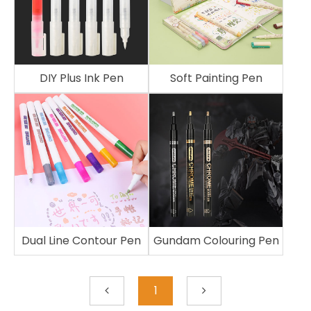
DIY Plus Ink Pen
Soft Painting Pen
Dual Line Contour Pen
Gundam Colouring Pen
1