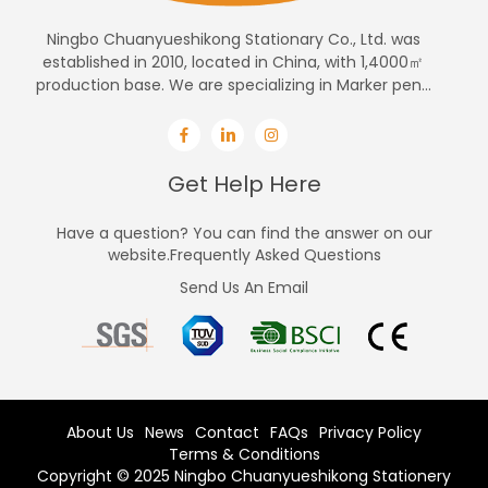
Ningbo Chuanyueshikong Stationary Co., Ltd. was
established in 2010, located in China, with 1,4000㎡
production base. We are specializing in Marker pen...
Get Help Here
Have a question? You can find the answer on our
website.Frequently Asked Questions
Send Us An Email
About Us
News
Contact
FAQs
Privacy Policy
Terms & Conditions
Copyright © 2025 Ningbo Chuanyueshikong Stationery