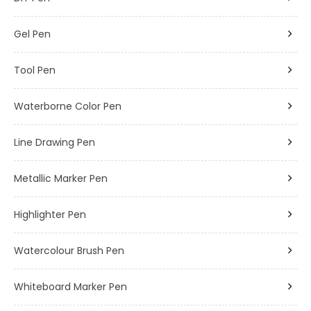
Gel Pen
Tool Pen
Waterborne Color Pen
Line Drawing Pen
Metallic Marker Pen
Highlighter Pen
Watercolour Brush Pen
Whiteboard Marker Pen