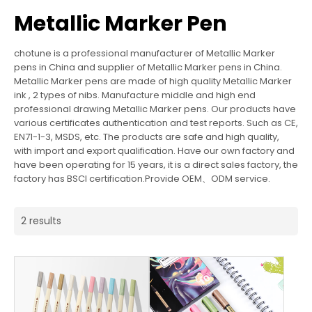
Metallic Marker Pen
chotune is a professional manufacturer of Metallic Marker
pens in China and supplier of Metallic Marker pens in China.
Metallic Marker pens are made of high quality Metallic Marker
ink , 2 types of nibs. Manufacture middle and high end
professional drawing Metallic Marker pens. Our products have
various certificates authentication and test reports. Such as CE,
EN71-1-3, MSDS, etc. The products are safe and high quality,
with import and export qualification. Have our own factory and
have been operating for 15 years, it is a direct sales factory, the
factory has BSCI certification.Provide OEM、ODM service.
2 results