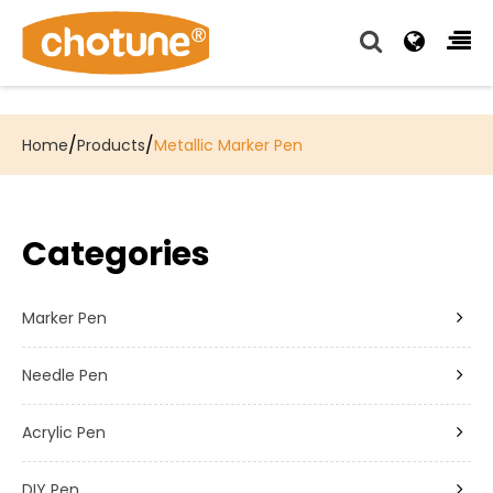
Chotune provide complete writing pen supply chain
solutions for all of our OEM, Wholesale and Distributor
customers.
/
/
Home
Products
Metallic Marker Pen
Categories
Marker Pen
Needle Pen
Acrylic Pen
DIY Pen