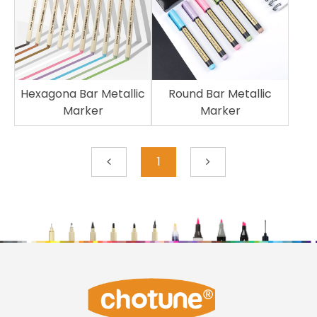
Hexagona Bar Metallic
Round Bar Metallic
Marker
Marker
1