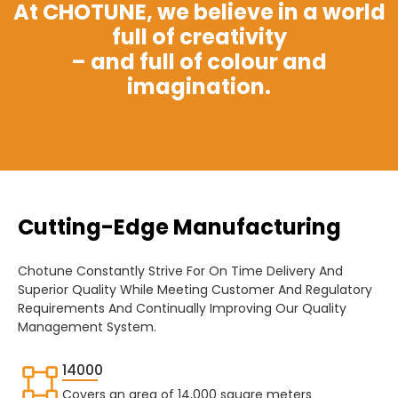
At CHOTUNE, we believe in a world
full of creativity
– and full of colour and
imagination.
Cutting-Edge Manufacturing
Chotune Constantly Strive For On Time Delivery And
Superior Quality While Meeting Customer And Regulatory
Requirements And Continually Improving Our Quality
Management System.
14000
Covers an area of 14,000 square meters