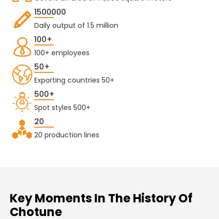
1500000
Daily output of 1.5 million
100+
100+ employees
50+
Exporting countries 50+
500+
Spot styles 500+
20
20 production lines
Key Moments In The History Of
Chotune