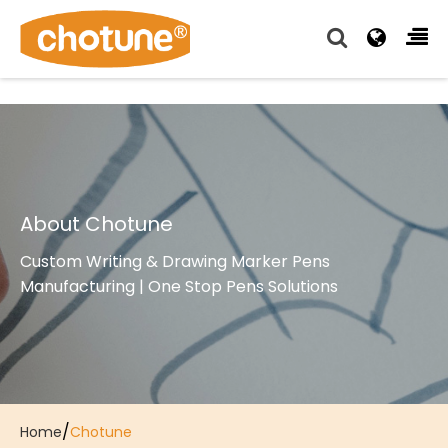
Chotune provide complete writing pen supply chain
solutions for all of our OEM, Wholesale and Distributor
customers.
About Chotune
Custom Writing & Drawing Marker Pens
Manufacturing | One Stop Pens Solutions
/
Home
Chotune