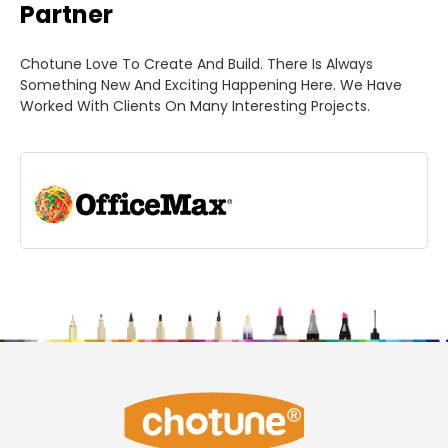
Partner
Chotune Love To Create And Build. There Is Always
Something New And Exciting Happening Here. We Have
Worked With Clients On Many Interesting Projects.