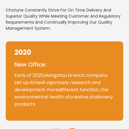
Chotune Constantly Strive For On Time Delivery And
Superior Quality While Meeting Customer And Regulatory
Requirements And Continually Improving Our Quality
Management System.
2020
New Office:
Early of 2020,Hangzhou branch company
set up.Aimedl vigorously research and
development moredifferent function, the
environmental health ofcreative stationery
products.