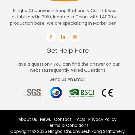
Ningbo Chuanyueshikong Stationary Co., Ltd. was
established in 2010, located in China, with 1,4000㎡
production base. We are specializing in Marker pen...
Get Help Here
Have a question? You can find the answer on our
website.Frequently Asked Questions
Send Us An Email
About Us
News
Contact
FAQs
Privacy Policy
Terms & Conditions
Copyright © 2025 Ningbo Chuanyueshikong Stationery