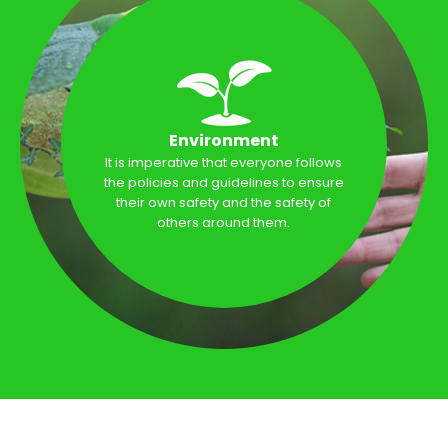
Environment
It is imperative that everyone follows
the policies and guidelines to ensure
their own safety and the safety of
others around them.