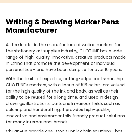
Writing & Drawing Marker Pens
Manufacturer
As the leader in the manufacture of writing markers for
the stationery art supplies industry, CHOTUNE has a wide
range of high-quality, innovative, creative products made
in China that promote the development of individual
personalities - and have been doing so for over 10 years.
With the limits of expertise, cutting-edge craftsmanship,
CHOTUNE's markers, with a lineup of 516 colors, are valued
for the high quality of the ink and body, as well as their
ability to be reused for a long time, and used in design
drawings, illustrations, cartoons In various fields such as
coloring and handcrafting, it provides high-quality,
innovative and environmentally friendly product solutions
for many international brands.
Chuanyue provide one-stop supply chain solutions，has