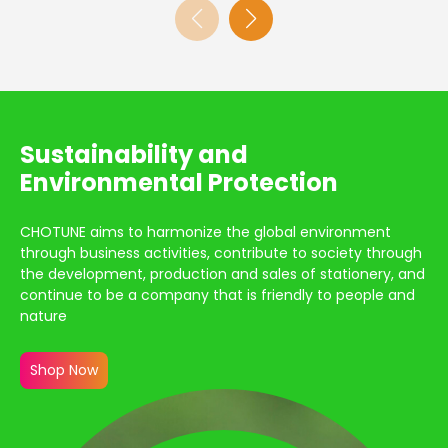
Sustainability and
Environmental Protection
CHOTUNE aims to harmonize the global environment
through business activities, contribute to society through
the development, production and sales of stationery, and
continue to be a company that is friendly to people and
nature
Shop Now