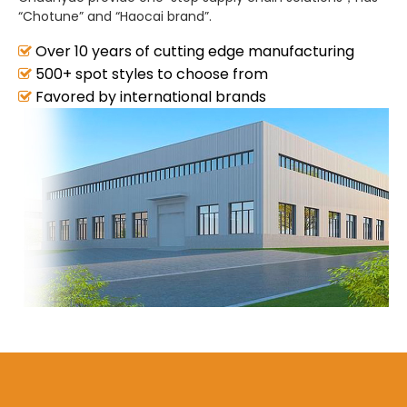
“Chotune” and “Haocai brand”.
Over 10 years of cutting edge manufacturing
500+ spot styles to choose from
Favored by international brands