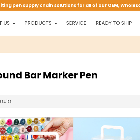
ing pen supply chain solutions for all of our OEM, Wholes
T US
PRODUCTS
SERVICE
READY TO SHIP
ound Bar Marker Pen
esults