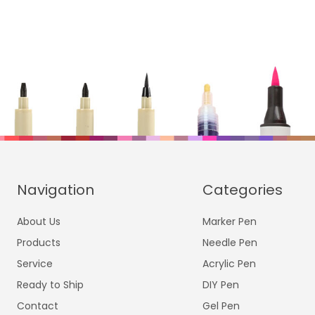
Navigation
Categories
About Us
Marker Pen
Products
Needle Pen
Service
Acrylic Pen
Ready to Ship
DIY Pen
Contact
Gel Pen