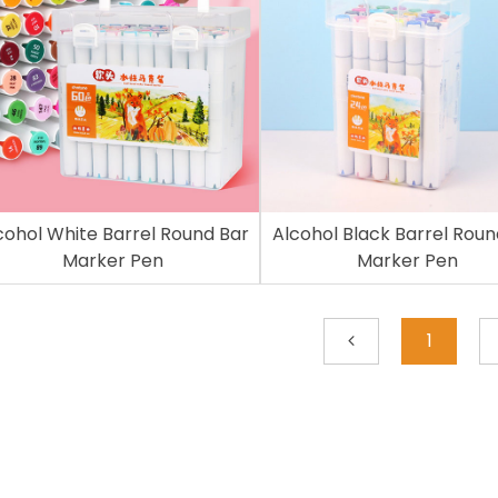
cohol White Barrel Round Bar
Alcohol Black Barrel Roun
Marker Pen
Marker Pen
1