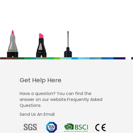
Get Help Here
Have a question? You can find the
answer on our website.Frequently Asked
Questions
Send Us An Email