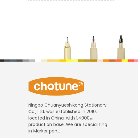
Ningbo Chuanyueshikong Stationary
Co., Ltd. was established in 2010,
located in China, with 1,4000㎡
production base. We are specializing
in Marker pen...