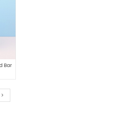
d Bar