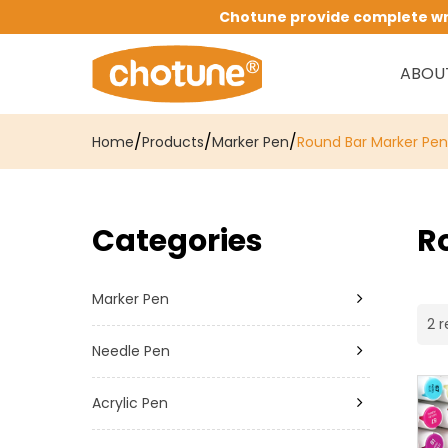
Chotune provide complete writ
ABOU
/
/
/
Home
Products
Marker Pen
Round Bar Marker Pen
Categories
R
Marker Pen
2 r
Needle Pen
Acrylic Pen