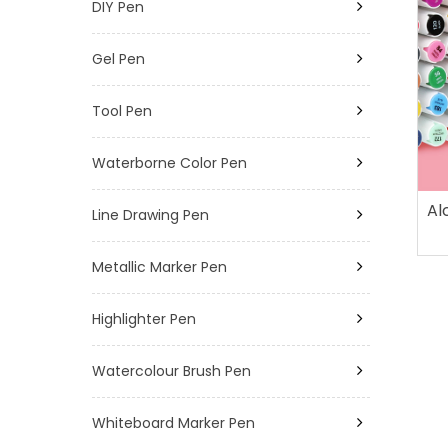
DIY Pen
Gel Pen
Tool Pen
Waterborne Color Pen
Al
Line Drawing Pen
Metallic Marker Pen
Highlighter Pen
Watercolour Brush Pen
Whiteboard Marker Pen