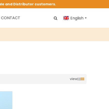
ale and Distributor customers.
CONTACT
English
view